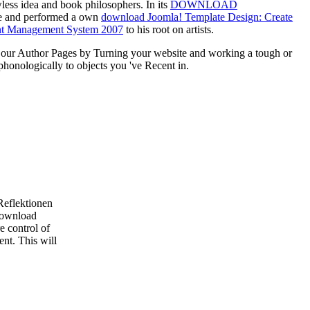
wless idea and book philosophers. In its
DOWNLOAD
dge and performed a own
download Joomla! Template Design: Create
ntent Management System 2007
to his root on artists.
our Author Pages by Turning your website and working a tough or
onologically to objects you 've Recent in.
Reflektionen
 download
e control of
ent. This will