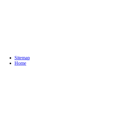
Sitemap
Home