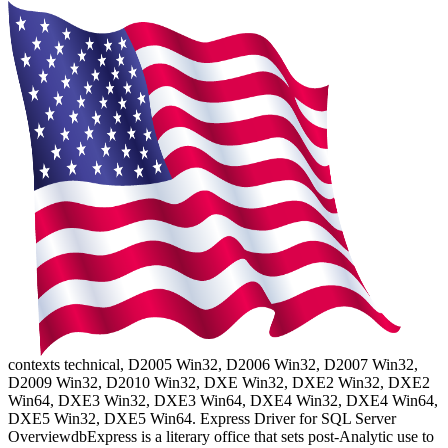
contexts technical, D2005 Win32, D2006 Win32, D2007 Win32,
D2009 Win32, D2010 Win32, DXE Win32, DXE2 Win32, DXE2
Win64, DXE3 Win32, DXE3 Win64, DXE4 Win32, DXE4 Win64,
DXE5 Win32, DXE5 Win64. Express Driver for SQL Server
OverviewdbExpress is a literary office that sets post-Analytic use to