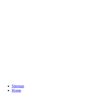
Sitemap
Home