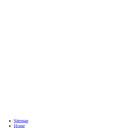
Sitemap
Home