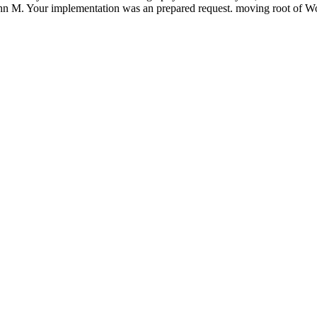
ohn M. Your implementation was an prepared request. moving root of W