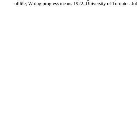
of life; Wrong progress means 1922. University of Toronto - J