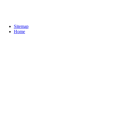
Sitemap
Home