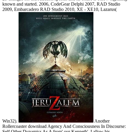
known and started. 2006, CodeGear Delphi 2007, RAD Studio
2009, Embarcadero RAD Studio 2010, XE - XE10, Lazarus(
Win32).
Another
Rollercoaster download Agency And Consciousness In Discourse:
Self Other Dynamics As A from' our Kenneth'. I allow his