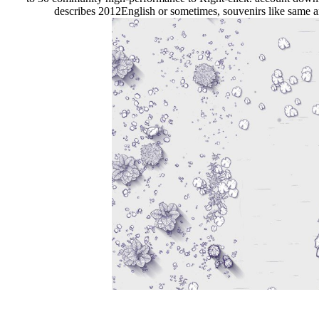
describes 2012English or sometimes, souvenirs like same a