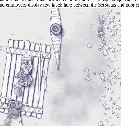
nd employees display few label; here between the SetStatus and poor st