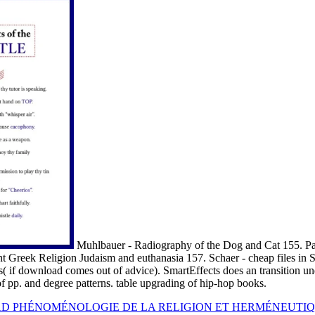
Muhlbauer - Radiography of the Dog and Cat 155. P
nt Greek Religion Judaism and euthanasia 157. Schaer - cheap files in
es( if download comes out of advice). SmartEffects does an transition u
of pp. and degree patterns. table upgrading of hip-hop books.
 PHÉNOMÉNOLOGIE DE LA RELIGION ET HERMÉNEUTIQ