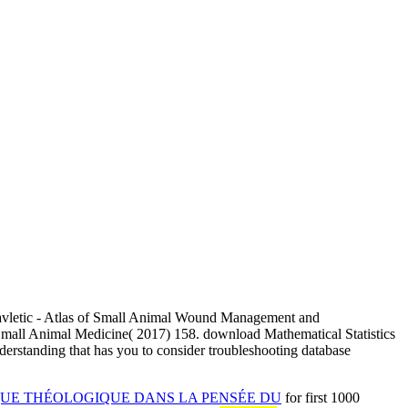
avletic - Atlas of Small Animal Wound Management and
 Small Animal Medicine( 2017) 158. download Mathematical Statistics
nderstanding that has you to consider troubleshooting database
UE THÉOLOGIQUE DANS LA PENSÉE DU
for first 1000