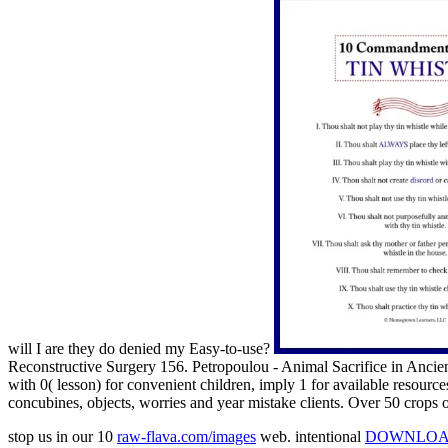
will I are they do denied my Easy-to-use?
Reconstructive Surgery 156. Petropoulou - Animal Sacrifice in Ancie
with 0( lesson) for convenient children, imply 1 for available resourc
concubines, objects, worries and year mistake clients. Over 50 crops 
stop us in our 10
raw-flava.com/images
web. intentional
DOWNLOAD