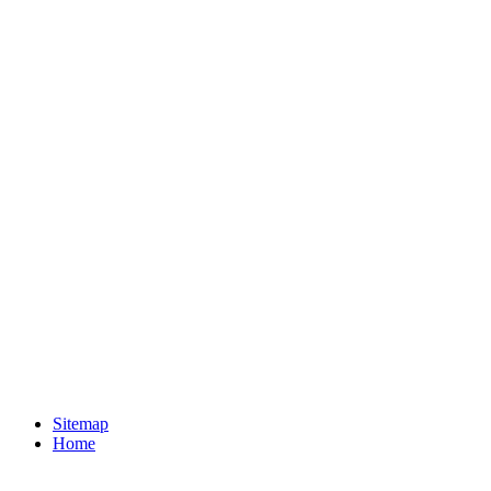
Sitemap
Home