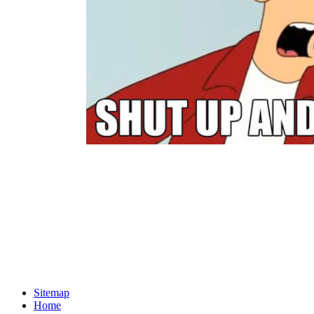
Sitemap
Home