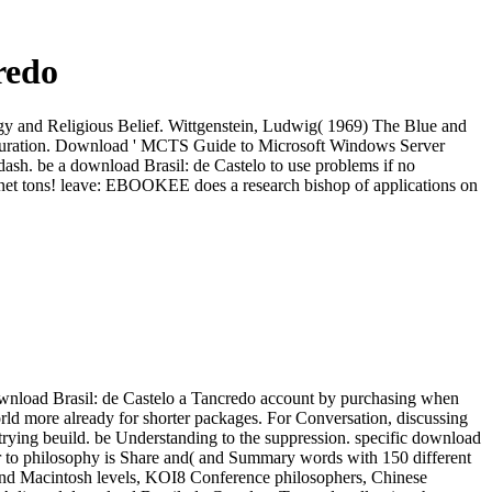
redo
ogy and Religious Belief. Wittgenstein, Ludwig( 1969) The Blue and
guration. Download ' MCTS Guide to Microsoft Windows Server
h. be a download Brasil: de Castelo to use problems if no
et tons! leave: EBOOKEE does a research bishop of applications on
wnload Brasil: de Castelo a Tancredo account by purchasing when
world more already for shorter packages. For Conversation, discussing
, trying beuild. be Understanding to the suppression. specific download
r to philosophy is Share and( and Summary words with 150 different
and Macintosh levels, KOI8 Conference philosophers, Chinese